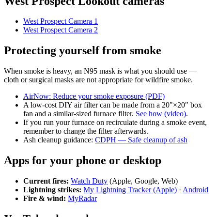
West Prospect Lookout cameras
West Prospect Camera 1
West Prospect Camera 2
Protecting yourself from smoke
When smoke is heavy, an N95 mask is what you should use —
cloth or surgical masks are not appropriate for wildfire smoke.
AirNow: Reduce your smoke exposure (PDF)
A low-cost DIY air filter can be made from a 20"×20" box
fan and a similar-sized furnace filter.
See how (video)
.
If you run your furnace on recirculate during a smoke event,
remember to change the filter afterwards.
Ash cleanup guidance:
CDPH — Safe cleanup of ash
Apps for your phone or desktop
Current fires:
Watch Duty
(Apple, Google, Web)
Lightning strikes:
My Lightning Tracker (Apple)
·
Android
Fire & wind:
MyRadar