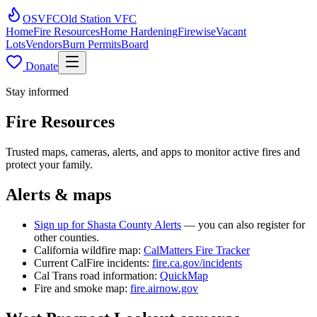
OSVFC
Old Station VFC
Home
Fire Resources
Home Hardening
Firewise
Vacant
Lots
Vendors
Burn Permits
Board
Donate
Stay informed
Fire Resources
Trusted maps, cameras, alerts, and apps to monitor active fires and
protect your family.
Alerts & maps
Sign up for Shasta County Alerts
— you can also register for
other counties.
California wildfire map:
CalMatters Fire Tracker
Current CalFire incidents:
fire.ca.gov/incidents
Cal Trans road information:
QuickMap
Fire and smoke map:
fire.airnow.gov