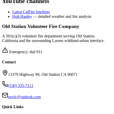
YouTube channels
Latest CalFire briefings
Holt Hanley
— detailed weather and fire analysis
Old Station Volunteer Fire Company
A 501(c)(3) volunteer fire department serving Old Station,
California and the surrounding Lassen wildland-urban interface.
Emergency: dial 911
Contact
13379 Highway 89, Old Station CA 96071
(530) 335-7111
osvfc@outlook.com
Quick Links