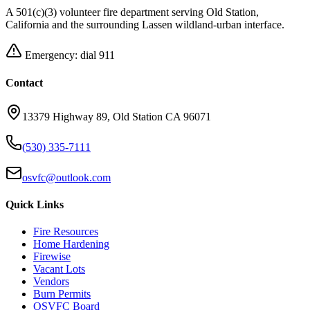
A 501(c)(3) volunteer fire department serving Old Station,
California and the surrounding Lassen wildland-urban interface.
Emergency: dial 911
Contact
13379 Highway 89, Old Station CA 96071
(530) 335-7111
osvfc@outlook.com
Quick Links
Fire Resources
Home Hardening
Firewise
Vacant Lots
Vendors
Burn Permits
OSVFC Board