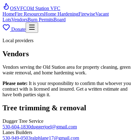
OSVFC
Old Station VFC
Home
Fire Resources
Home Hardening
Firewise
Vacant
Lots
Vendors
Burn Permits
Board
Donate
Local providers
Vendors
Vendors serving the Old Station area for property cleaning, green
waste removal, and home hardening work.
Please note:
It is your responsibility to confirm that whoever you
contract with is licensed and insured. Get a written estimate and
have both parties sign it.
Tree trimming & removal
Dugger Tree Service
530-604-1830
duggerjoel@gmail.com
Lanes Builders
530-949-0503
ralphlane17@gmail.com