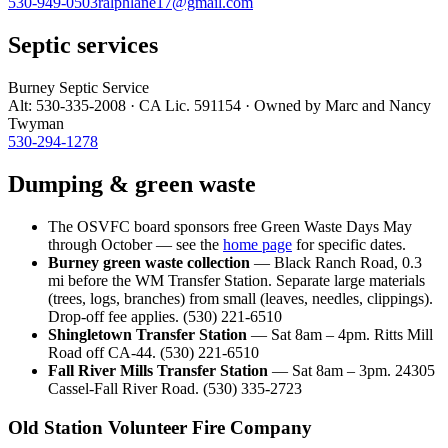
530-949-0503
ralphlane17@gmail.com
Septic services
Burney Septic Service
Alt: 530-335-2008 · CA Lic. 591154 · Owned by Marc and Nancy
Twyman
530-294-1278
Dumping & green waste
The OSVFC board sponsors free Green Waste Days May
through October — see the
home page
for specific dates.
Burney green waste collection
— Black Ranch Road, 0.3
mi before the WM Transfer Station. Separate large materials
(trees, logs, branches) from small (leaves, needles, clippings).
Drop-off fee applies. (530) 221-6510
Shingletown Transfer Station
— Sat 8am – 4pm. Ritts Mill
Road off CA-44. (530) 221-6510
Fall River Mills Transfer Station
— Sat 8am – 3pm. 24305
Cassel-Fall River Road. (530) 335-2723
Old Station Volunteer Fire Company