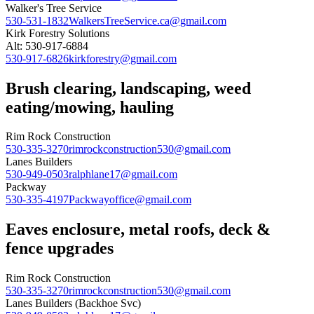
Walker's Tree Service
530-531-1832
WalkersTreeService.ca@gmail.com
Kirk Forestry Solutions
Alt: 530-917-6884
530-917-6826
kirkforestry@gmail.com
Brush clearing, landscaping, weed
eating/mowing, hauling
Rim Rock Construction
530-335-3270
rimrockconstruction530@gmail.com
Lanes Builders
530-949-0503
ralphlane17@gmail.com
Packway
530-335-4197
Packwayoffice@gmail.com
Eaves enclosure, metal roofs, deck &
fence upgrades
Rim Rock Construction
530-335-3270
rimrockconstruction530@gmail.com
Lanes Builders (Backhoe Svc)